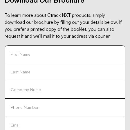
To learn more about Ctrack NXT products, simply
download our brochure by filling out your details below. If
you prefer a printed copy of the booklet, you can also
request it and we’ll mail it to your address via courier.