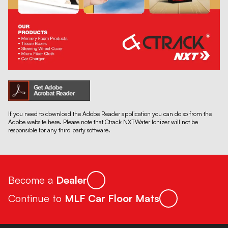
If you need to download the Adobe Reader application you can do so from the
Adobe website here. Please note that Ctrack NXTWater Ionizer will not be
responsible for any third party software.
Become a
Dealer
Continue to
MLF Car Floor Mats