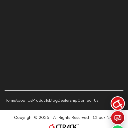
Home
About Us
Products
Blog
Dealership
Contact Us
Copyright © 2026 - All Rights Reserved - CTrack NXT