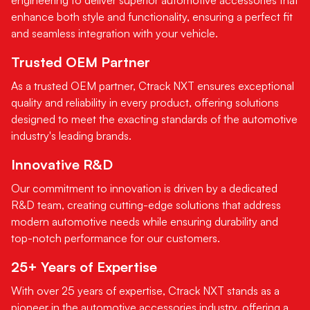
enhance both style and functionality, ensuring a perfect fit
and seamless integration with your vehicle.
Trusted OEM Partner
As a trusted OEM partner, Ctrack NXT ensures exceptional
quality and reliability in every product, offering solutions
designed to meet the exacting standards of the automotive
industry's leading brands.
Innovative R&D
Our commitment to innovation is driven by a dedicated
R&D team, creating cutting-edge solutions that address
modern automotive needs while ensuring durability and
top-notch performance for our customers.
25+ Years of Expertise
With over 25 years of expertise, Ctrack NXT stands as a
pioneer in the automotive accessories industry, offering a