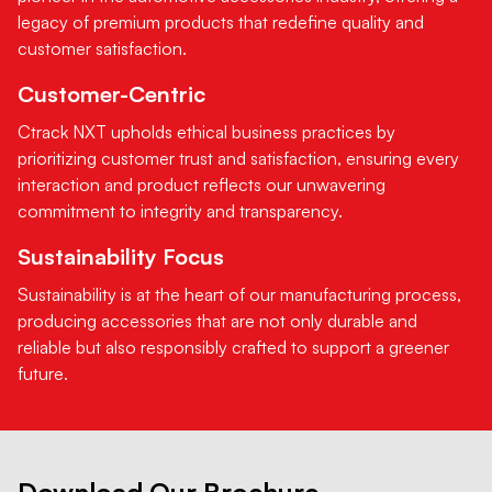
legacy of premium products that redefine quality and
customer satisfaction.
Customer-Centric
Ctrack NXT upholds ethical business practices by
prioritizing customer trust and satisfaction, ensuring every
interaction and product reflects our unwavering
commitment to integrity and transparency.
Sustainability Focus
Sustainability is at the heart of our manufacturing process,
producing accessories that are not only durable and
reliable but also responsibly crafted to support a greener
future.
Download Our Brochure