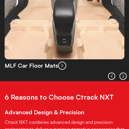
MLF Car Floor Mats
6 Reasons to Choose Ctrack NXT
Advanced Design & Precision
Ctrack NXT combines advanced design and precision
engineering to deliver superior automotive accessories that