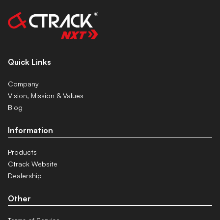
Quick Links
Company
Vision, Mission & Values
Blog
Information
Products
Ctrack Website
Dealership
Other