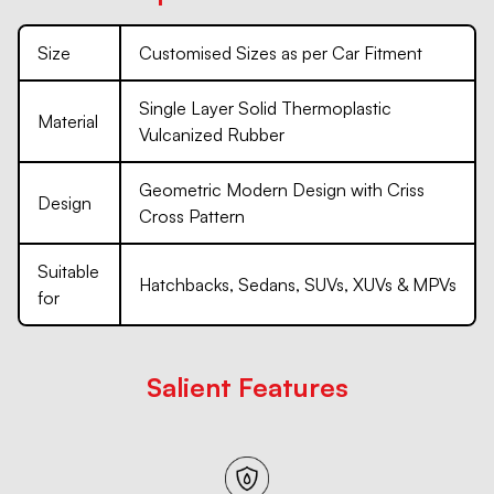
Size
Customised Sizes as per Car Fitment
Single Layer Solid Thermoplastic
Material
Vulcanized Rubber
Geometric Modern Design with Criss
Design
Cross Pattern
Suitable
Hatchbacks, Sedans, SUVs, XUVs & MPVs
for
Salient Features