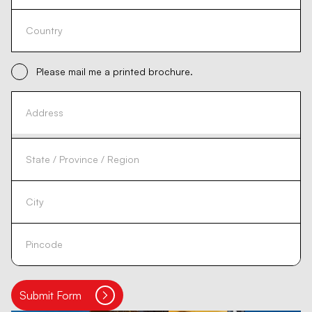
Please mail me a printed brochure.
Submit Form