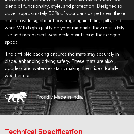
blend of functionality, style, and protection. Designed to
cover approximately 50% of your car’s carpet area, these
mats provide significant coverage against dirt, spills, and
wear. With high-quality polymer materials, they resist daily
use and mechanical wear while maintaining their elegant
appeal.
The anti-skid backing ensures the mats stay securely in
place, enhancing driving safety. These mats are also
odorless and water-resistant, making them ideal for all-
weather use
Technical Specification