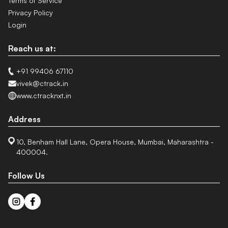
Terms of Service
Privacy Policy
Login
Reach us at:
+91 99406 67110
vivek@ctrack.in
www.ctracknxt.in
Address
10, Benham Hall Lane, Opera House, Mumbai, Maharashtra -
400004.
Follow Us