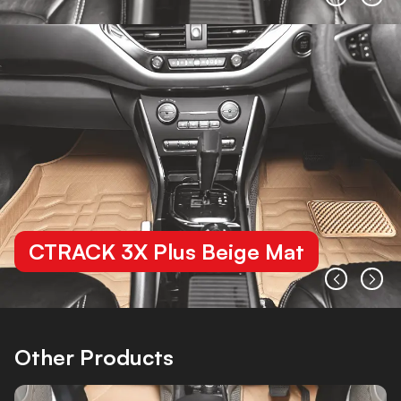
CTRACK 3X Plus Beige Mat
Other Products