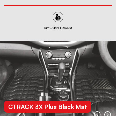
Anti-Skid Fitment
CTRACK 3X Plus Black Mat