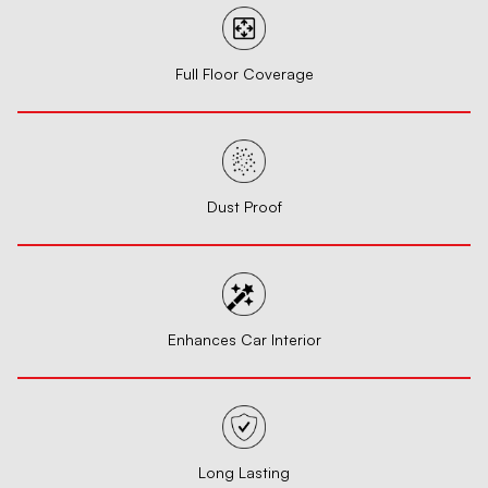
Full Floor Coverage
Dust Proof
Enhances Car Interior
Long Lasting