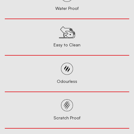
Water Proof
Easy to Clean
Odourless
Scratch Proof