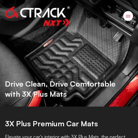
Drive Clean, Drive Comfortable
with 3X Plus Mats
3X Plus Premium Car Mats
Elevate your car’s interior with 3X Plus Mats, the perfect