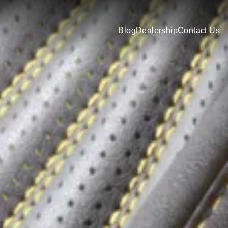
Blog
Dealership
Contact Us