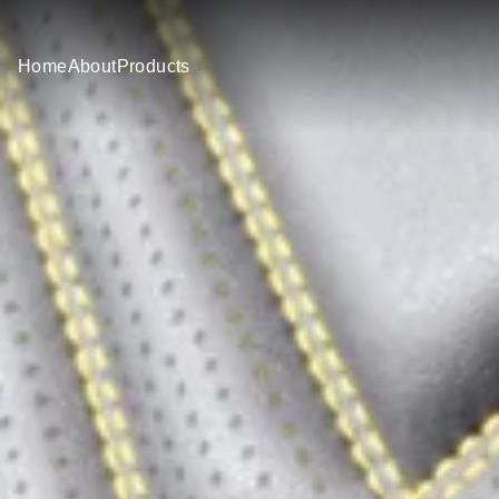
Home
About
Products